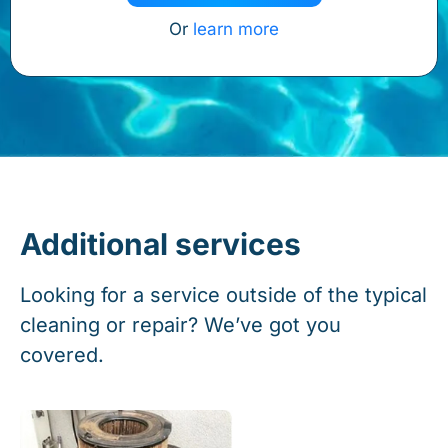
Or
learn more
Additional services
Looking for a service outside of the typical
cleaning or repair? We’ve got you
covered.