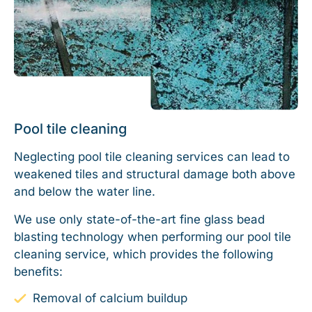
Pool tile cleaning
Neglecting pool tile cleaning services can lead to
weakened tiles and structural damage both above
and below the water line.
We use only state-of-the-art fine glass bead
blasting technology when performing our pool tile
cleaning service, which provides the following
benefits:
Removal of calcium buildup