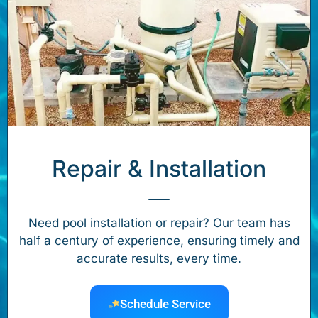
Repair & Installation
Need pool installation or repair? Our team has
half a century of experience, ensuring timely and
accurate results, every time.
Schedule Service