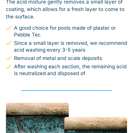
The acid mixture gently removes a small layer of
coating, which allows for a fresh layer to come to
the surface.
A good choice for pools made of plaster or
Pebble Tec
Since a small layer is removed, we recommend
acid washing every 3-5 years
Removal of metal and scale deposits
After washing each section, the remaining acid
is neutralized and disposed of