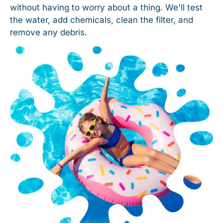
without having to worry about a thing. We'll test
the water, add chemicals, clean the filter, and
remove any debris.