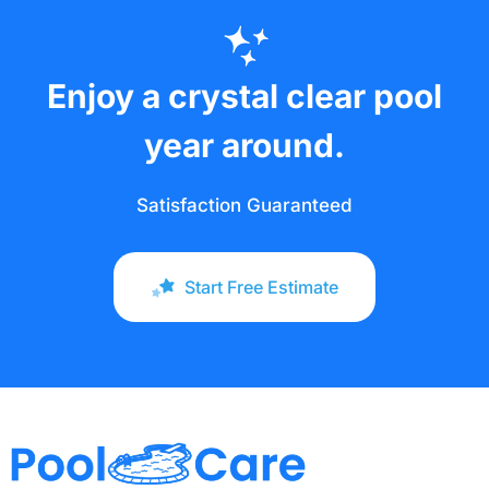
Enjoy a crystal clear pool
year around.
Satisfaction Guaranteed
Start Free Estimate