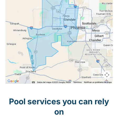
Pool services you can rely
on