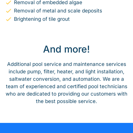
Removal of embedded algae
Removal of metal and scale deposits
Brightening of tile grout
And more!
Additional pool service and maintenance services
include pump, filter, heater, and light installation,
saltwater conversion, and automation. We are a
team of experienced and certified pool technicians
who are dedicated to providing our customers with
the best possible service.