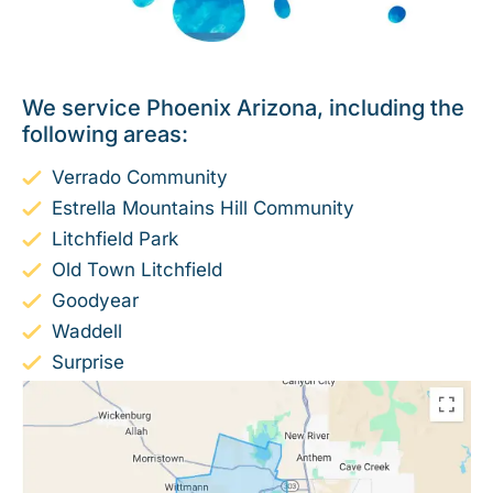
We service Phoenix Arizona, including the
following areas:
Verrado Community
Estrella Mountains Hill Community
Litchfield Park
Old Town Litchfield
Goodyear
Waddell
Surprise