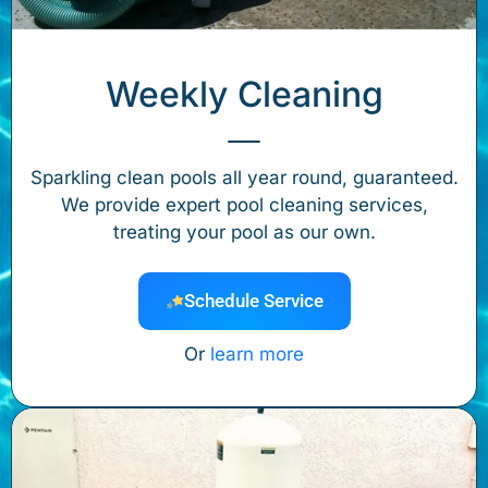
Weekly Cleaning
Sparkling clean pools all year round, guaranteed.
We provide expert pool cleaning services,
treating your pool as our own.
Schedule Service
Or
learn more