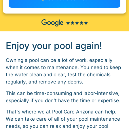
Enjoy your pool again!
Owning a pool can be a lot of work, especially
when it comes to maintenance. You need to keep
the water clean and clear, test the chemicals
regularly, and remove any debris.
This can be time-consuming and labor-intensive,
especially if you don't have the time or expertise.
That's where we at Pool Care Arizona can help.
We can take care of all of your pool maintenance
needs, so you can relax and enjoy your pool