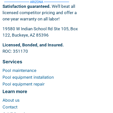
Satisfaction guaranteed.
We’ll beat all
licensed competitor pricing and offer a
one-year warranty on all labor!
19580 W Indian School Rd Ste 105, Box
122, Buckeye, AZ 85396
Licensed, Bonded, and Insured.
ROC: 351170
Services
Pool maintenance
Pool equipment installation
Pool equipment repair
Learn more
About us
Contact