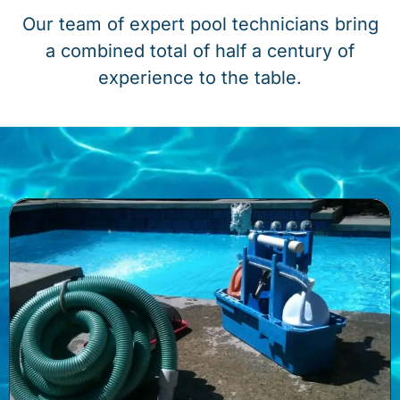
Our team of expert pool technicians bring
a combined total of half a century of
experience to the table.