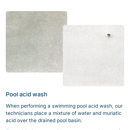
Pool acid wash
When performing a swimming pool acid wash, our
technicians place a mixture of water and muriatic
acid over the drained pool basin.