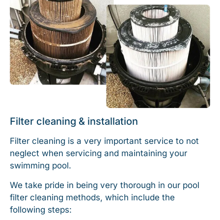
Filter cleaning & installation
Filter cleaning is a very important service to not
neglect when servicing and maintaining your
swimming pool.
We take pride in being very thorough in our pool
filter cleaning methods, which include the
following steps: