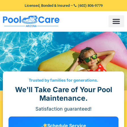
Licensed, Bonded & Insured –
(602) 806-9779
Trusted by families for generations.
We'll Take Care of Your Pool
Maintenance.
Satisfaction guaranteed!
Schedule Service