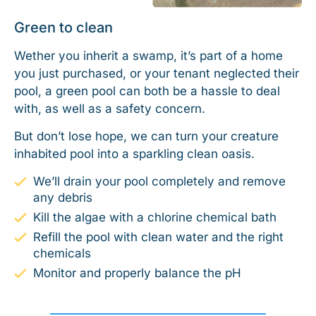
Green to clean
Wether you inherit a swamp, it’s part of a home
you just purchased, or your tenant neglected their
pool, a green pool can both be a hassle to deal
with, as well as a safety concern.
But don’t lose hope, we can turn your creature
inhabited pool into a sparkling clean oasis.
We’ll drain your pool completely and remove
any debris
Kill the algae with a chlorine chemical bath
Refill the pool with clean water and the right
chemicals
Monitor and properly balance the pH