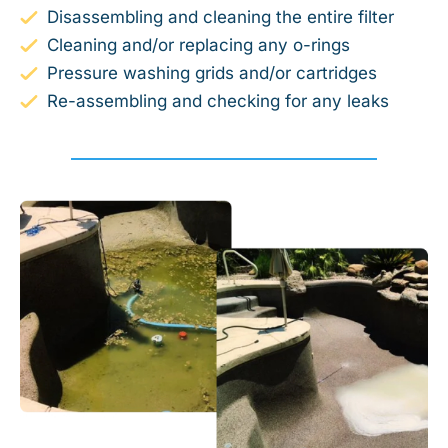
Disassembling and cleaning the entire filter
Cleaning and/or replacing any o-rings
Pressure washing grids and/or cartridges
Re-assembling and checking for any leaks